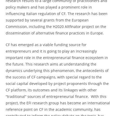
research results to a large community of practitioners and
policy makers and has played a prominent role in
influencing Italian regulation of CF. The research has been
supported by several grants from the European
Commission, including the H2020 Altfinator project on the
dissemination of alternative finance practices in Europe.
CF has emerged as a viable funding source for
entrepreneurs and it is going to play an increasingly
important role in the entrepreneurial finance ecosystem in
the future. This research aims at understanding the
dynamics underlying this phenomenon, the antecedents of
the success of CF campaigns, with special regard to the
social capital developed by project proponents through the
CF platform, its outcomes and its linkages with other
“traditional” sources of entrepreneurial finance. With this
project, the EFI research group has become an international
reference point on CF in the academic community, has
contributed to inform the policy debate on the topic, has