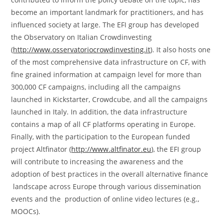
become an important landmark for practitioners, and has
influenced society at large. The EFI group has developed
the Observatory on Italian Crowdinvesting
(
http://www.osservatoriocrowdinvesting.it
). It also hosts one
of the most comprehensive data infrastructure on CF, with
fine grained information at campaign level for more than
300,000 CF campaigns, including all the campaigns
launched in Kickstarter, Crowdcube, and all the campaigns
launched in Italy. In addition, the data infrastructure
contains a map of all CF platforms operating in Europe.
Finally, with the participation to the European funded
project Altfinator (
http://www.altfinator.eu
), the EFI group
will contribute to increasing the awareness and the
adoption of best practices in the overall alternative finance
landscape across Europe through various dissemination
events and the production of online video lectures (e.g.,
MOOCs).