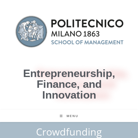
Entrepreneurship,
Finance, and
Innovation
MENU
Crowdfunding