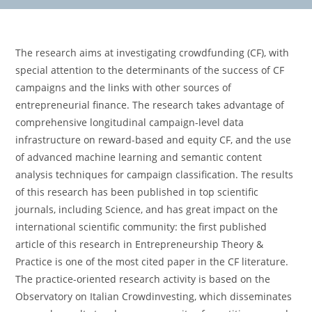
The research aims at investigating crowdfunding (CF), with
special attention to the determinants of the success of CF
campaigns and the links with other sources of
entrepreneurial finance. The research takes advantage of
comprehensive longitudinal campaign-level data
infrastructure on reward-based and equity CF, and the use
of advanced machine learning and semantic content
analysis techniques for campaign classification. The results
of this research has been published in top scientific
journals, including Science, and has great impact on the
international scientific community: the first published
article of this research in Entrepreneurship Theory &
Practice is one of the most cited paper in the CF literature.
The practice-oriented research activity is based on the
Observatory on Italian Crowdinvesting, which disseminates