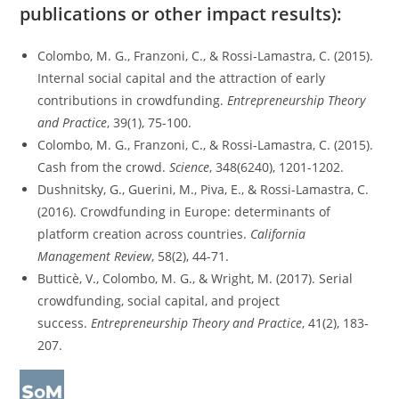
publications or other impact results):
Colombo, M. G., Franzoni, C., & Rossi‐Lamastra, C. (2015).
Internal social capital and the attraction of early
contributions in crowdfunding.
Entrepreneurship Theory
and Practice
, 39(1), 75-100.
Colombo, M. G., Franzoni, C., & Rossi-Lamastra, C. (2015).
Cash from the crowd.
Science
, 348(6240), 1201-1202.
Dushnitsky, G., Guerini, M., Piva, E., & Rossi-Lamastra, C.
(2016). Crowdfunding in Europe: determinants of
platform creation across countries.
California
Management Review
, 58(2), 44-71.
Butticè, V., Colombo, M. G., & Wright, M. (2017). Serial
crowdfunding, social capital, and project
success.
Entrepreneurship Theory and Practice
, 41(2), 183-
207.