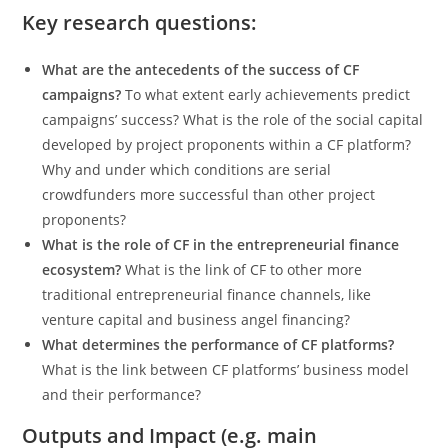
Key research questions:
What are the antecedents of the success of CF
campaigns?
To what extent early achievements predict
campaigns’ success? What is the role of the social capital
developed by project proponents within a CF platform?
Why and under which conditions are serial
crowdfunders more successful than other project
proponents?
What is the role of CF in the entrepreneurial finance
ecosystem?
What is the link of CF to other more
traditional entrepreneurial finance channels, like
venture capital and business angel financing?
What determines the performance of CF platforms?
What is the link between CF platforms’ business model
and their performance?
Outputs and Impact (e.g. main