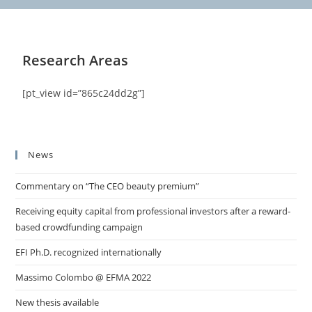
Research Areas
[pt_view id=”865c24dd2g”]
News
Commentary on “The CEO beauty premium”
Receiving equity capital from professional investors after a reward-
based crowdfunding campaign
EFI Ph.D. recognized internationally
Massimo Colombo @ EFMA 2022
New thesis available