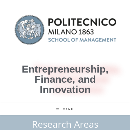
Entrepreneurship,
Finance, and
Innovation
MENU
Research Areas